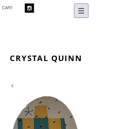
CART:
CRYSTAL QUINN