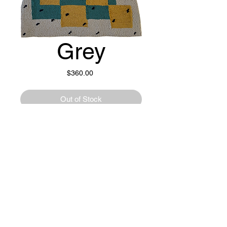
Grey
Price
$360.00
Out of Stock
100% New Zealand Wool.
24" x 31"
Recycled Denim Backing.
© 2023 by OFFHAND. Proudly created with
Wix.com