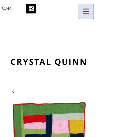
CART:
CRYSTAL QUINN