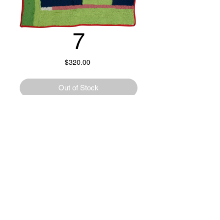
7
Price
$320.00
Out of Stock
Wool, cotton, poly, and natural materials.
21.5" x 30"
Handmade tufted rug.
Rug pad included.
15% of all proceeds go directly to the
@f12_ppls_kitchen Minneapolis, MN.
© 2023 by OFFHAND. Proudly created with
Wix.com
✺ From F12PK ✺
“The F12 People’s Kitchen (F12PK) is led by